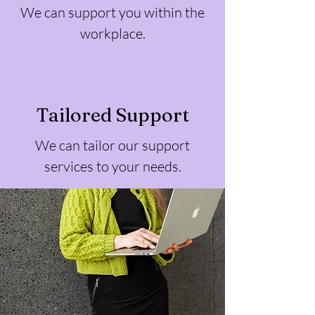
We can support you within the
workplace.
Tailored Support
We can tailor our support
services to your needs.