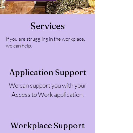
Services
If you are struggling in the workplace,
we can help.
Application Support
We can support you with your
Access to Work application.
Workplace Support