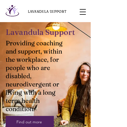
LAVANDULA SUPPORT
Lavandula Support
Providing coaching
and support, within
the workplace, for
people who are
disabled,
neurodivergent or
living with a long
term health
condition.
Find out more