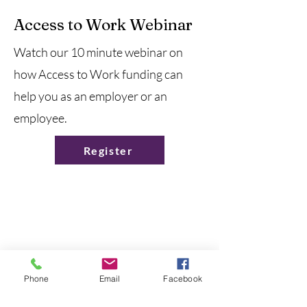
Access to Work Webinar
Watch our 10 minute webinar on
how Access to Work funding can
help you as an employer or an
employee.
Register
Contact Us
Phone
Email
Facebook
We would love to hear from you!