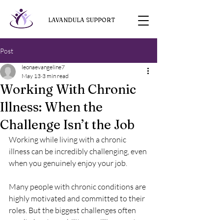
LAVANDULA SUPPORT
Post
leonaevangeline7
May 13
3 min read
Working With Chronic
Illness: When the
Challenge Isn’t the Job
Working while living with a chronic 
illness can be incredibly challenging, even 
when you genuinely enjoy your job.
Many people with chronic conditions are 
highly motivated and committed to their 
roles. But the biggest challenges often 