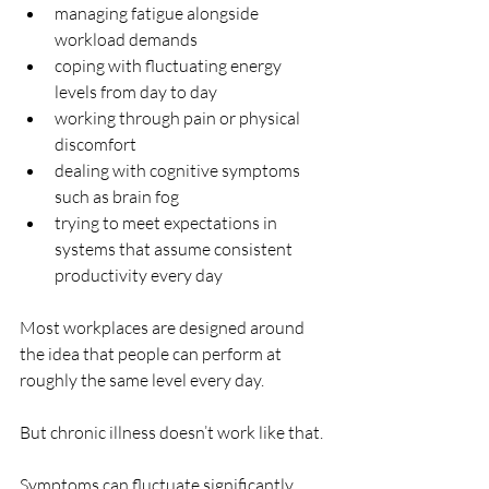
managing fatigue alongside 
workload demands
coping with fluctuating energy 
levels from day to day
working through pain or physical 
discomfort
dealing with cognitive symptoms 
such as brain fog
trying to meet expectations in 
systems that assume consistent 
productivity every day
Most workplaces are designed around 
the idea that people can perform at 
roughly the same level every day.
But chronic illness doesn’t work like that.
Symptoms can fluctuate significantly, 