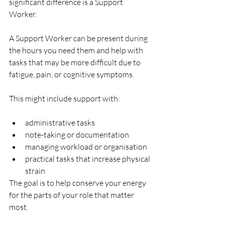
significant difference is a Support 
Worker.
A Support Worker can be present during 
the hours you need them and help with 
tasks that may be more difficult due to 
fatigue, pain, or cognitive symptoms.
This might include support with:
administrative tasks
note-taking or documentation
managing workload or organisation
practical tasks that increase physical 
strain
The goal is to help conserve your energy 
for the parts of your role that matter 
most.