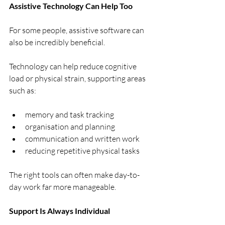
Assistive Technology Can Help Too
For some people, assistive software can 
also be incredibly beneficial.
Technology can help reduce cognitive 
load or physical strain, supporting areas 
such as:
memory and task tracking
organisation and planning
communication and written work
reducing repetitive physical tasks
The right tools can often make day-to-
day work far more manageable.
Support Is Always Individual